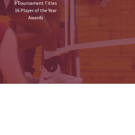
9 Tournament Titles
16 Player of the Year
Awards