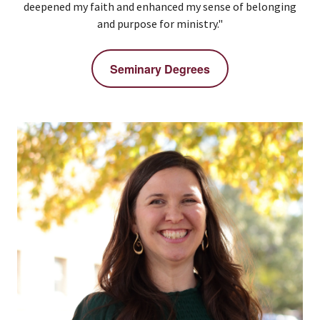
deepened my faith and enhanced my sense of belonging
and purpose for ministry."
Seminary Degrees