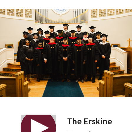
The Erskine