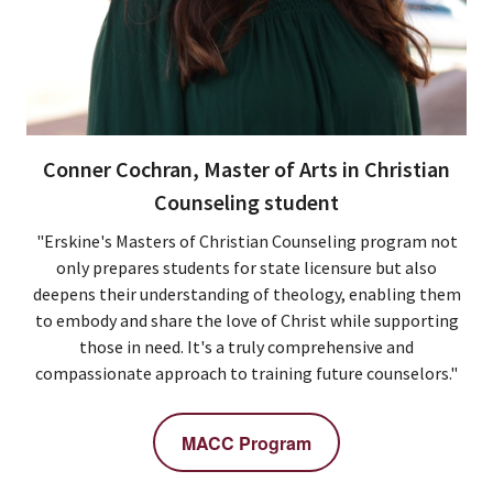
Conner Cochran, Master of Arts in Christian
Counseling student
"Erskine's Masters of Christian Counseling program not
only prepares students for state licensure but also
deepens their understanding of theology, enabling them
to embody and share the love of Christ while supporting
those in need. It's a truly comprehensive and
compassionate approach to training future counselors."
MACC Program