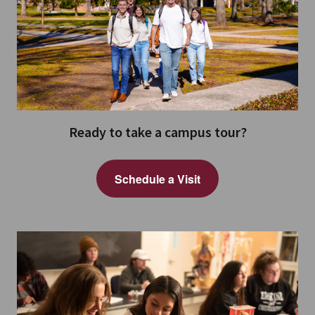
Ready to take a campus tour?
Schedule a Visit