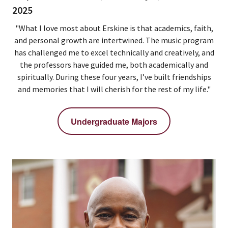
2025
"What I love most about Erskine is that academics, faith,
and personal growth are intertwined. The music program
has challenged me to excel technically and creatively, and
the professors have guided me, both academically and
spiritually. During these four years, I’ve built friendships
and memories that I will cherish for the rest of my life."
Undergraduate Majors