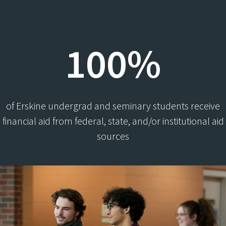
100%
of Erskine undergrad and seminary students receive
financial aid from federal, state, and/or institutional aid
sources