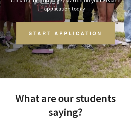
Click the button to get started on your
Erskine
application today!
START APPLICATION
What are our students
saying?