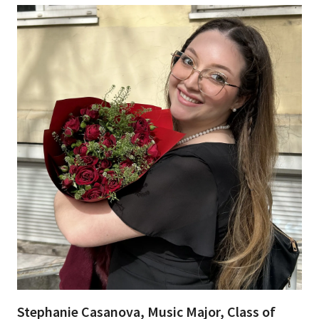
Stephanie Casanova, Music Major, Class of