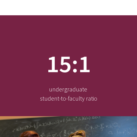
15:1
undergraduate
student-to-faculty ratio