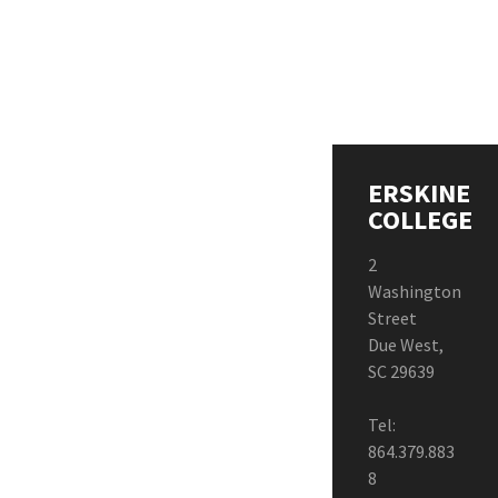
ERSKINE
COLLEGE
2
Washington
Street
Due West,
SC 29639
Tel:
864.379.883
8