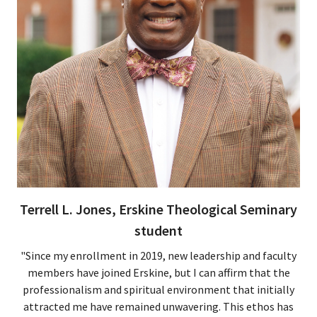
Terrell L. Jones, Erskine Theological Seminary
student
"Since my enrollment in 2019, new leadership and faculty
members have joined Erskine, but I can affirm that the
professionalism and spiritual environment that initially
attracted me have remained unwavering. This ethos has