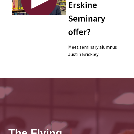
Erskine
Seminary
offer?
Meet seminary alumnus
Justin Brickley
The Flying