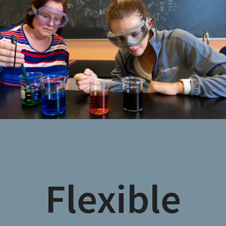
Flexible