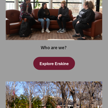
Who are we?
Explore Erskine