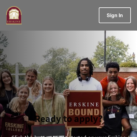
Sign In
Ready to apply?