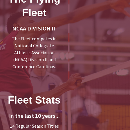
Fleet
NCAA DIVISION II
The Fleet competes in
National Collegiate
Athletic Association
(NCAA) Division II and
Conference Carolinas.
Fleet Stats
In the last 10 years...
14 Regular Season Titles