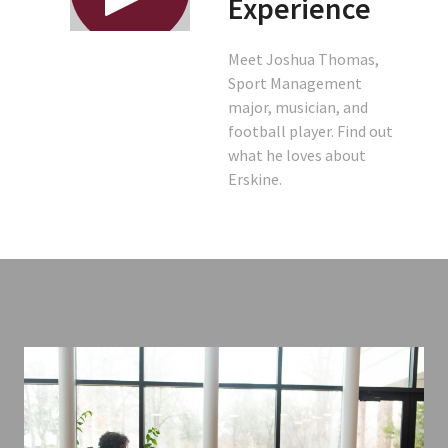
Experience
Meet Joshua Thomas,
Sport Management
major, musician, and
football player. Find out
what he loves about
Erskine.