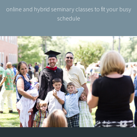
online and hybrid seminary classes to fit your busy
schedule