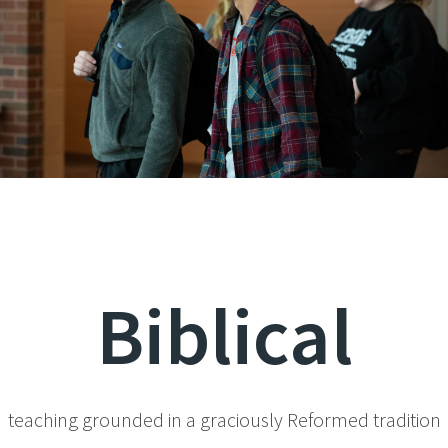
Biblical
teaching grounded in a graciously Reformed tradition