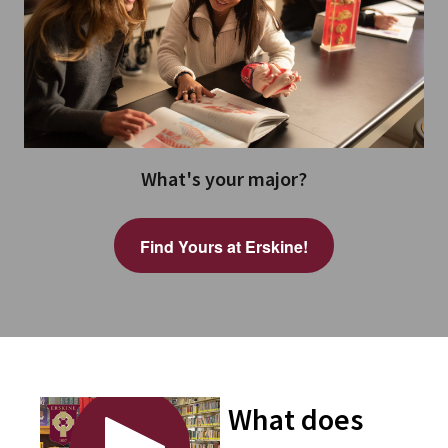
What's your major?
Find Yours at Erskine!
What does