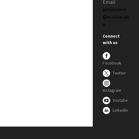
Email:
admissions
@erskine.ed
u
Connect
with us
Facebook
Twitter
Instagram
Youtube
Linkedin